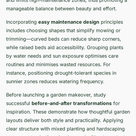
and limits high-maintenance zones, thus promoting a
manageable balance between beauty and effort.
Incorporating
easy maintenance design
principles
includes choosing shapes that simplify mowing or
trimming—curved beds can reduce sharp corners,
while raised beds aid accessibility. Grouping plants
by water needs and sun exposure optimises care
routines and minimises wasted resources. For
instance, positioning drought-tolerant species in
sunnier zones reduces watering frequency.
Before launching a garden makeover, study
successful
before-and-after transformations
for
inspiration. These demonstrate how thoughtful garden
layouts deliver both style and practicality. Applying
clear structure with mixed planting and hardscaping