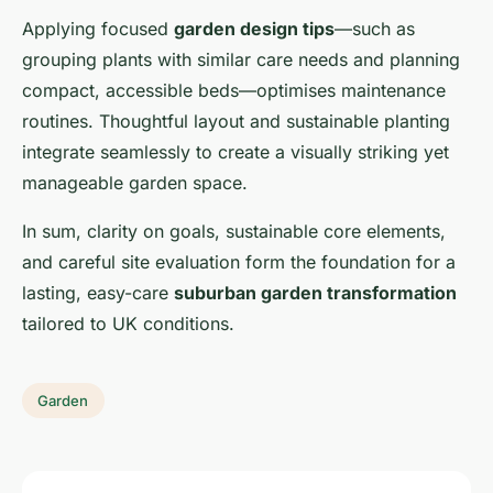
Applying focused
garden design tips
—such as
grouping plants with similar care needs and planning
compact, accessible beds—optimises maintenance
routines. Thoughtful layout and sustainable planting
integrate seamlessly to create a visually striking yet
manageable garden space.
In sum, clarity on goals, sustainable core elements,
and careful site evaluation form the foundation for a
lasting, easy-care
suburban garden transformation
tailored to UK conditions.
Garden