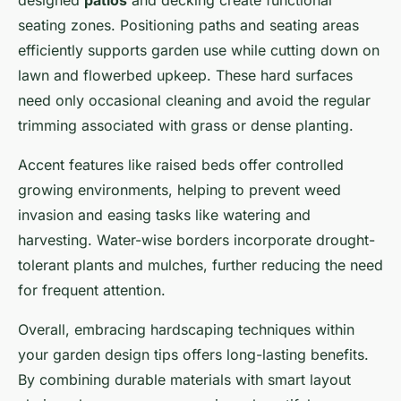
designed
patios
and decking create functional
seating zones. Positioning paths and seating areas
efficiently supports garden use while cutting down on
lawn and flowerbed upkeep. These hard surfaces
need only occasional cleaning and avoid the regular
trimming associated with grass or dense planting.
Accent features like raised beds offer controlled
growing environments, helping to prevent weed
invasion and easing tasks like watering and
harvesting. Water-wise borders incorporate drought-
tolerant plants and mulches, further reducing the need
for frequent attention.
Overall, embracing hardscaping techniques within
your garden design tips offers long-lasting benefits.
By combining durable materials with smart layout