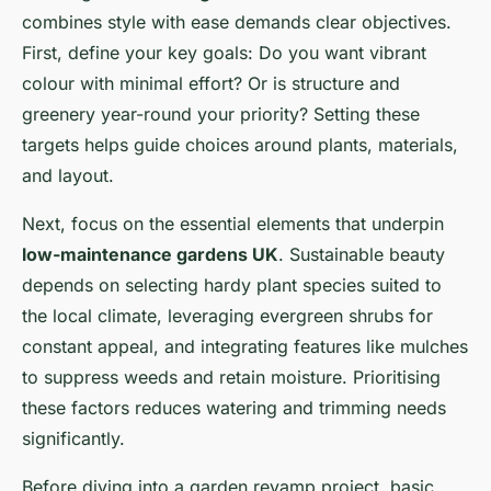
combines style with ease demands clear objectives.
First, define your key goals: Do you want vibrant
colour with minimal effort? Or is structure and
greenery year-round your priority? Setting these
targets helps guide choices around plants, materials,
and layout.
Next, focus on the essential elements that underpin
low-maintenance gardens UK
. Sustainable beauty
depends on selecting hardy plant species suited to
the local climate, leveraging evergreen shrubs for
constant appeal, and integrating features like mulches
to suppress weeds and retain moisture. Prioritising
these factors reduces watering and trimming needs
significantly.
Before diving into a garden revamp project, basic