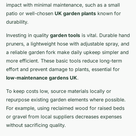
impact with minimal maintenance, such as a small
patio or well-chosen
UK garden plants
known for
durability.
Investing in quality
garden tools
is vital. Durable hand
pruners, a lightweight hose with adjustable spray, and
a reliable garden fork make daily upkeep simpler and
more efficient. These basic tools reduce long-term
effort and prevent damage to plants, essential for
low-maintenance gardens UK
.
To keep costs low, source materials locally or
repurpose existing garden elements where possible.
For example, using reclaimed wood for raised beds
or gravel from local suppliers decreases expenses
without sacrificing quality.