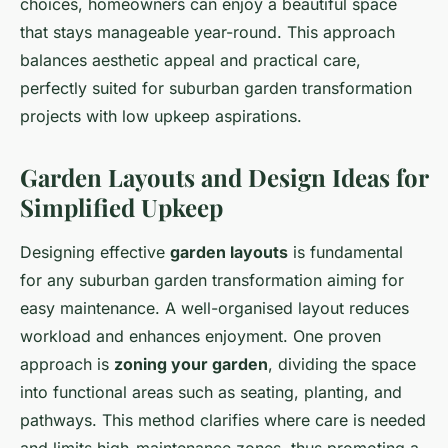
choices, homeowners can enjoy a beautiful space
that stays manageable year-round. This approach
balances aesthetic appeal and practical care,
perfectly suited for suburban garden transformation
projects with low upkeep aspirations.
Garden Layouts and Design Ideas for
Simplified Upkeep
Designing effective
garden layouts
is fundamental
for any suburban garden transformation aiming for
easy maintenance. A well-organised layout reduces
workload and enhances enjoyment. One proven
approach is
zoning your garden
, dividing the space
into functional areas such as seating, planting, and
pathways. This method clarifies where care is needed