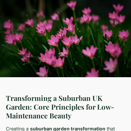
Transforming a Suburban UK
Garden: Core Principles for Low-
Maintenance Beauty
Creating a
suburban garden transformation
that