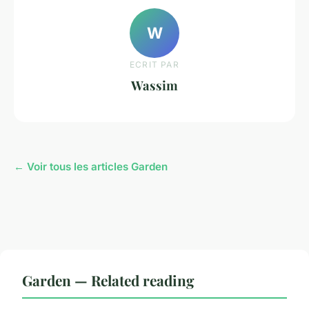
W
ECRIT PAR
Wassim
← Voir tous les articles Garden
Garden — Related reading