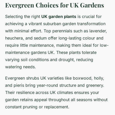
Evergreen Choices for UK Gardens
Selecting the right
UK garden plants
is crucial for
achieving a vibrant suburban garden transformation
with minimal effort. Top perennials such as lavender,
heuchera, and sedum offer long-lasting colour and
require little maintenance, making them ideal for low-
maintenance gardens UK. These plants tolerate
varying soil conditions and drought, reducing
watering needs.
Evergreen shrubs UK varieties like boxwood, holly,
and pieris bring year-round structure and greenery.
Their resilience across UK climates ensures your
garden retains appeal throughout all seasons without
constant pruning or replacement.