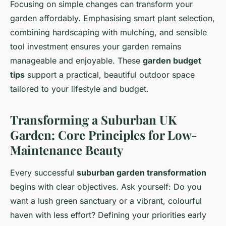
Focusing on simple changes can transform your
garden affordably. Emphasising smart plant selection,
combining hardscaping with mulching, and sensible
tool investment ensures your garden remains
manageable and enjoyable. These
garden budget
tips
support a practical, beautiful outdoor space
tailored to your lifestyle and budget.
Transforming a Suburban UK
Garden: Core Principles for Low-
Maintenance Beauty
Every successful
suburban garden transformation
begins with clear objectives. Ask yourself: Do you
want a lush green sanctuary or a vibrant, colourful
haven with less effort? Defining your priorities early