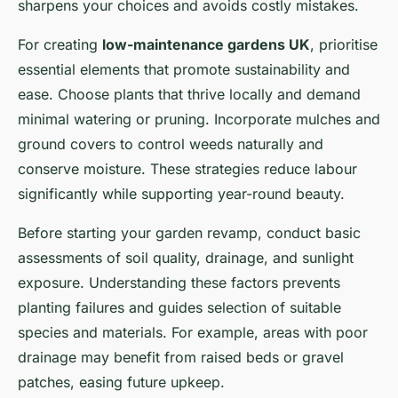
sharpens your choices and avoids costly mistakes.
For creating
low-maintenance gardens UK
, prioritise
essential elements that promote sustainability and
ease. Choose plants that thrive locally and demand
minimal watering or pruning. Incorporate mulches and
ground covers to control weeds naturally and
conserve moisture. These strategies reduce labour
significantly while supporting year-round beauty.
Before starting your garden revamp, conduct basic
assessments of soil quality, drainage, and sunlight
exposure. Understanding these factors prevents
planting failures and guides selection of suitable
species and materials. For example, areas with poor
drainage may benefit from raised beds or gravel
patches, easing future upkeep.