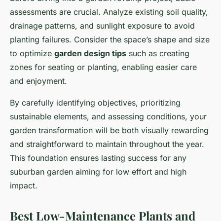
assessments are crucial. Analyze existing soil quality,
drainage patterns, and sunlight exposure to avoid
planting failures. Consider the space’s shape and size
to optimize
garden design tips
such as creating
zones for seating or planting, enabling easier care
and enjoyment.
By carefully identifying objectives, prioritizing
sustainable elements, and assessing conditions, your
garden transformation will be both visually rewarding
and straightforward to maintain throughout the year.
This foundation ensures lasting success for any
suburban garden aiming for low effort and high
impact.
Best Low-Maintenance Plants and