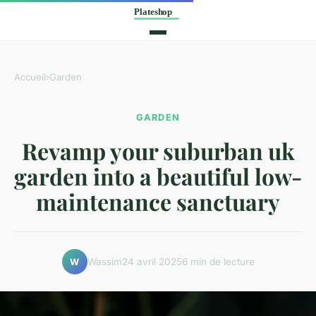
Accueil
›
Garden
GARDEN
Revamp your suburban uk
garden into a beautiful low-
maintenance sanctuary
Wassim
24 avril 2025
6 min de lecture
W