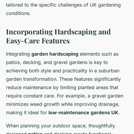
tailored to the specific challenges of UK gardening
conditions.
Incorporating Hardscaping and
Easy-Care Features
Integrating
garden hardscaping
elements such as
patios, decking, and gravel gardens is key to
achieving both style and practicality in a suburban
garden transformation. These features significantly
reduce maintenance by limiting planted areas that
require constant care. For example, a gravel garden
minimizes weed growth while improving drainage,
making it ideal for
low-maintenance gardens UK
.
When planning your outdoor space, thoughtfully