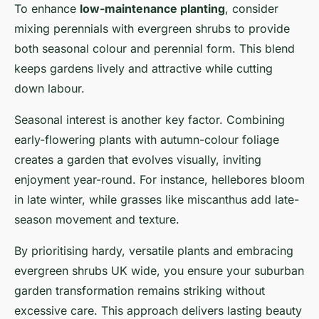
To enhance
low-maintenance planting
, consider
mixing perennials with evergreen shrubs to provide
both seasonal colour and perennial form. This blend
keeps gardens lively and attractive while cutting
down labour.
Seasonal interest is another key factor. Combining
early-flowering plants with autumn-colour foliage
creates a garden that evolves visually, inviting
enjoyment year-round. For instance, hellebores bloom
in late winter, while grasses like miscanthus add late-
season movement and texture.
By prioritising hardy, versatile plants and embracing
evergreen shrubs UK wide, you ensure your suburban
garden transformation remains striking without
excessive care. This approach delivers lasting beauty