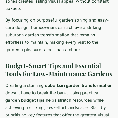
zones creates lasting visual appeal without constant
upkeep.
By focusing on purposeful garden zoning and easy-
care design, homeowners can achieve a striking
suburban garden transformation that remains
effortless to maintain, making every visit to the
garden a pleasure rather than a chore.
Budget-Smart Tips and Essential
Tools for Low-Maintenance Gardens
Creating a stunning
suburban garden transformation
doesn’t have to break the bank. Using practical
garden budget tips
helps stretch resources while
achieving a striking, low-effort landscape. Start by
prioritising key features that offer the greatest visual