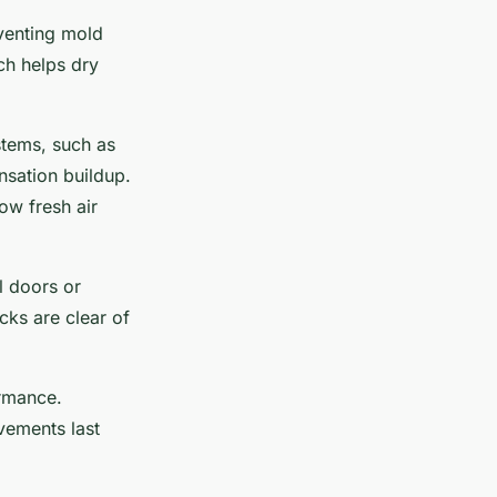
eventing mold
ich helps dry
stems, such as
nsation buildup.
ow fresh air
l doors or
cks are clear of
ormance.
vements last