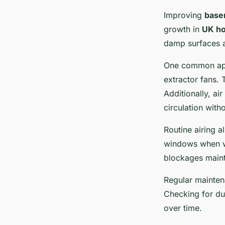
Improving
base
growth in
UK h
damp surfaces a
One common appr
extractor fans.
Additionally, ai
circulation with
Routine airing a
windows when we
blockages mainta
Regular mainten
Checking for du
over time.