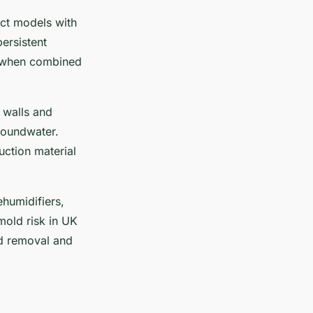
ect models with
ersistent
t when combined
 walls and
groundwater.
ction material
ehumidifiers,
mold risk in UK
d removal and