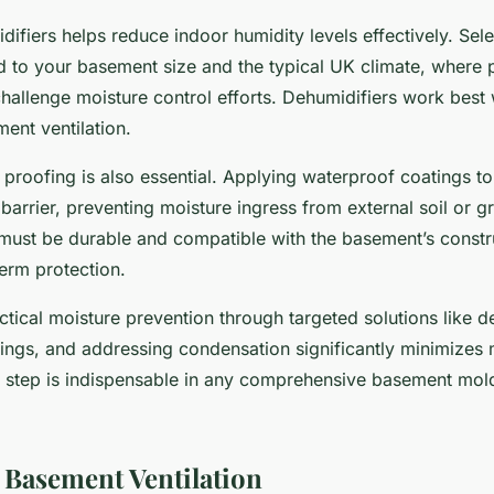
idifiers helps reduce indoor humidity levels effectively. Sel
d to your basement size and the typical UK climate, where p
allenge moisture control efforts. Dehumidifiers work bes
ent ventilation.
roofing is also essential. Applying waterproof coatings to
 barrier, preventing moisture ingress from external soil or 
must be durable and compatible with the basement’s constru
erm protection.
tical moisture prevention through targeted solutions like d
ings, and addressing condensation significantly minimizes 
 step is indispensable in any comprehensive basement mol
Basement Ventilation