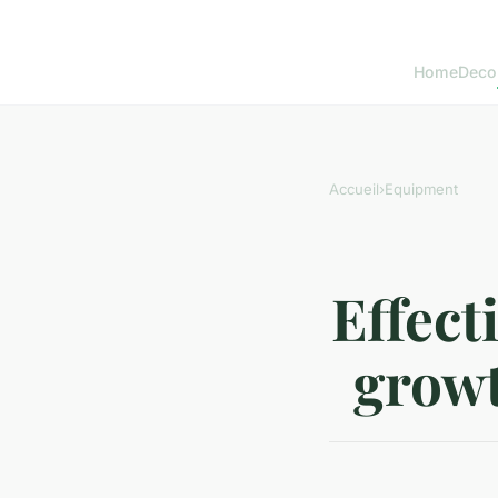
Home
Deco
Accueil
›
Equipment
Effect
growt