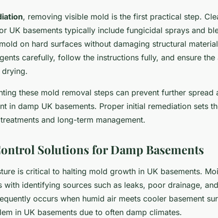
diation
, removing visible mold is the first practical step. Cl
 UK basements typically include fungicidal sprays and ble
 mold on hard surfaces without damaging structural materials
gents carefully, follow the instructions fully, and ensure the 
 drying.
nting these mold removal steps can prevent further spread 
nt in damp UK basements. Proper initial remediation sets th
treatments and long-term management.
ontrol Solutions for Damp Basements
ture is critical to halting mold growth in UK basements. Mo
s with identifying sources such as leaks, poor drainage, an
equently occurs when humid air meets cooler basement sur
em in UK basements due to often damp climates.