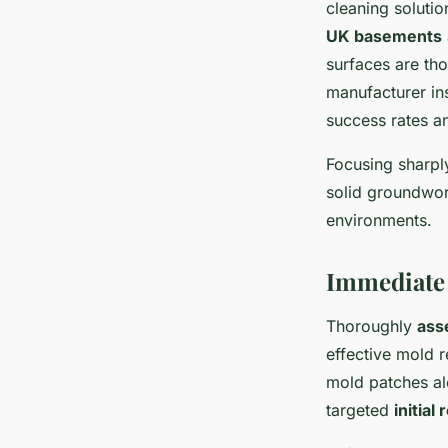
cleaning solutio
UK basements
surfaces are th
manufacturer in
success rates a
Focusing sharply
solid groundwor
environments.
Immediate 
Thoroughly
ass
effective mold r
mold patches al
targeted
initial