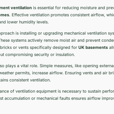
ment ventilation
is essential for reducing moisture and pr
omes
. Effective ventilation promotes consistent airflow, wh
nd lower humidity levels.
oach is installing or upgrading mechanical ventilation sy
 These systems actively remove moist air and prevent conde
r bricks or vents specifically designed for
UK basements
all
out compromising security or insulation.
lso plays a vital role. Simple measures, like opening externa
ather permits, increase airflow. Ensuring vents and air bri
ins consistent ventilation.
ance of ventilation equipment is necessary to sustain perf
st accumulation or mechanical faults ensures airflow impro