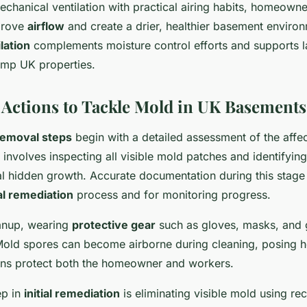
chanical ventilation with practical airing habits, homeown
mprove
airflow
and create a drier, healthier basement enviro
lation
complements moisture control efforts and supports l
amp UK properties.
Actions to Tackle Mold in UK Basements
removal steps
begin with a detailed assessment of the affe
 involves inspecting all visible mold patches and identifyi
l hidden growth. Accurate documentation during this stage i
ial remediation
process and for monitoring progress.
eanup, wearing
protective gear
such as gloves, masks, and 
Mold spores can become airborne during cleaning, posing he
ons protect both the homeowner and workers.
ep in
initial remediation
is eliminating visible mold using 