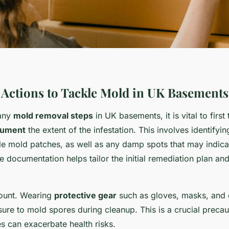
Actions to Tackle Mold in UK Basements
 any
mold removal steps
in UK basements, it is vital to first
cument
the extent of the infestation. This involves identifyi
ble mold patches, as well as any damp spots that may indic
 documentation helps tailor the initial remediation plan and
mount. Wearing
protective gear
such as gloves, masks, and 
ure to mold spores during cleanup. This is a crucial preca
es can exacerbate health risks.