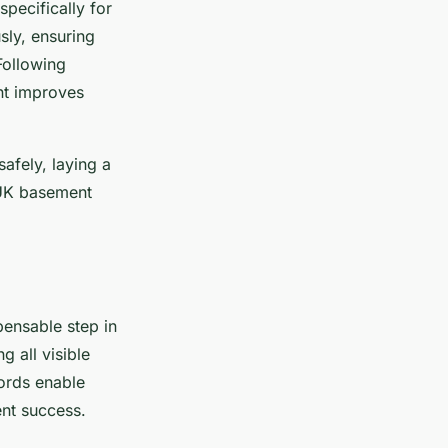
pecifically for
sly, ensuring
Following
nt improves
afely, laying a
 UK basement
spensable step in
 all visible
ords enable
nt success.