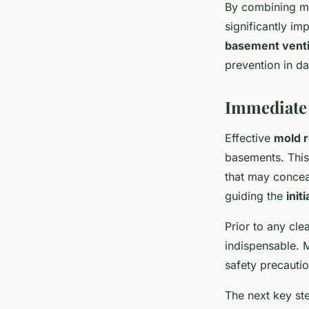
By combining me
significantly i
basement venti
prevention in d
Immediate 
Effective
mold 
basements. This
that may concea
guiding the
init
Prior to any cl
indispensable. 
safety precauti
The next key st