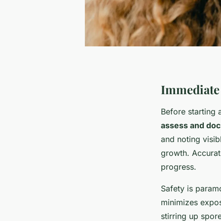
Immediate 
Before starting
assess and do
and noting visi
growth. Accurate
progress.
Safety is para
minimizes expos
stirring up spor