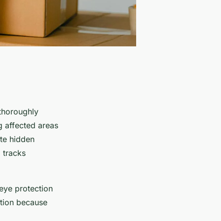
 thoroughly
ng affected areas
ate hidden
 tracks
eye protection
ution because