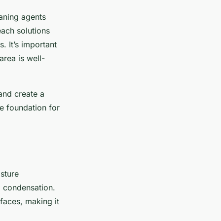
eaning agents
ach solutions
. It’s important
area is well-
and create a
e foundation for
isture
d condensation.
faces, making it