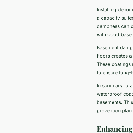
Installing dehum
a capacity suite
dampness can ch
with good basem
Basement damp p
floors creates a
These coatings 
to ensure long-t
In summary, prac
waterproof coat
basements. This
prevention plan.
Enhancing 