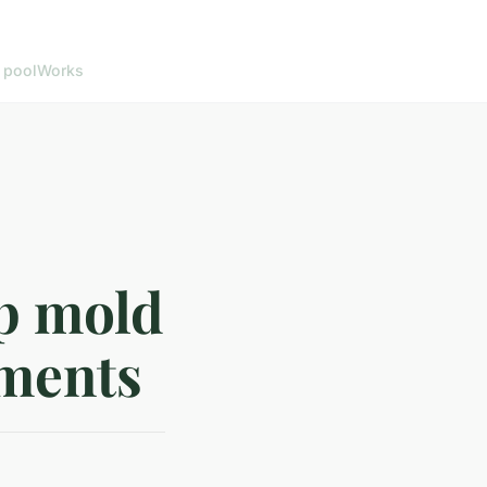
 pool
Works
op mold
ements