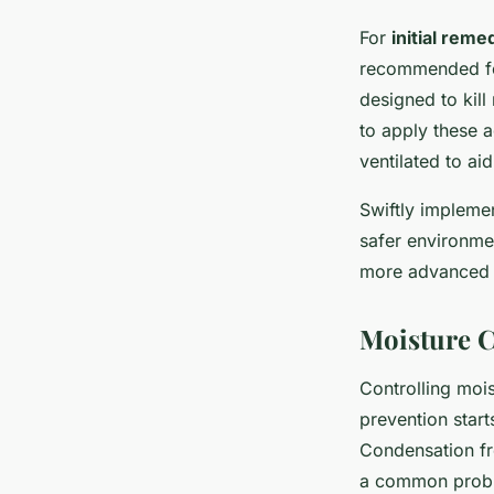
For
initial reme
recommended for
designed to kill
to apply these a
ventilated to aid
Swiftly impleme
safer environme
more advanced 
Moisture C
Controlling mois
prevention start
Condensation fr
a common probl