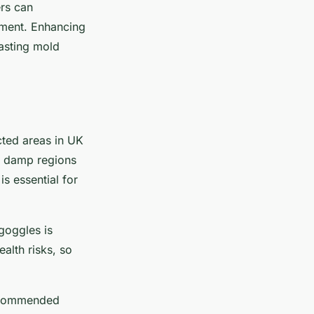
ers can
nment. Enhancing
asting mold
cted areas in UK
ng damp regions
s essential for
goggles is
alth risks, so
recommended