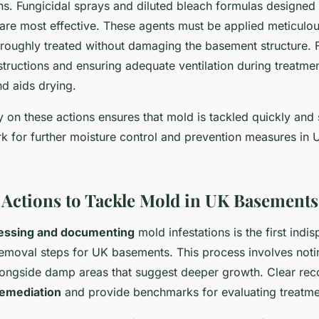
ns. Fungicidal sprays and diluted bleach formulas designed s
are most effective. These agents must be applied meticulou
oroughly treated without damaging the basement structure. 
structions and ensuring adequate ventilation during treatme
nd aids drying.
 on these actions ensures that mold is tackled quickly and s
k for further moisture control and prevention measures in
Actions to Tackle Mold in UK Basements
essing and documenting
mold infestations is the first indi
emoval steps for UK basements. This process involves noting
ongside damp areas that suggest deeper growth. Clear rec
 remediation
and provide benchmarks for evaluating treatme