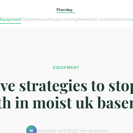
Equipment
Garden
House
House moving
News
Real estate
Swimming
EQUIPMENT
ive strategies to st
h in moist uk bas
Wassim
24 avril 2025
7 min de lecture
W