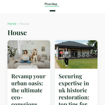
Home
› House
House
Revamp your
Securing
urban oasis:
expertise in
the ultimate
uk historic
eco-
restoration:
conscious
top tips for