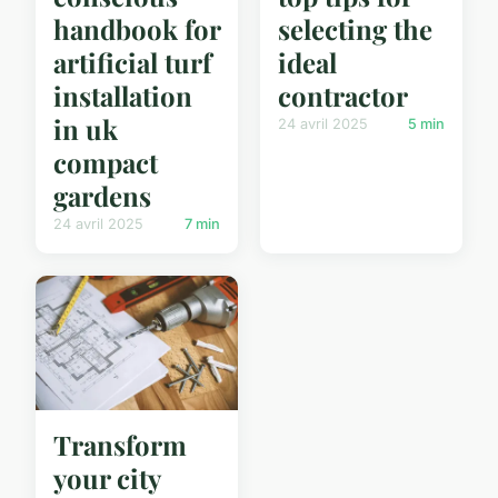
handbook for
selecting the
artificial turf
ideal
installation
contractor
in uk
24 avril 2025
5 min
compact
gardens
24 avril 2025
7 min
Transform
your city